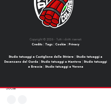
Copyright ©
2026 - Tutti i diritti riservati
Credits
|
Tags
|
Cookie
|
Privacy
Studio tatuaggi a Castiglione delle Stiviere
|
Studio tatuaggi a
Desenzano del Garda
|
Studio tatuaggi a Mantova
|
Studio tatuaggi
a Brescia
|
Studio tatuaggi a Verona
Social