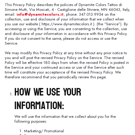
This Privacy Policy describes the policies of Dynamite Colors Tattoo di
Simone Mutti, Via Moscati, 4 - Castiglione delle Stiviere, MN 46043, Italy,
email:
info@dynamitecolors.it
, phone: 347.013.9954 on the
collection, use and disclosure of your information that we collect when
you use our website ( https://www.dynamitecolors.it ). (the “Service”). By
accessing or using the Service, you are consenting to the collection, use
and disclosure of your information in accordance with this Privacy Policy.
If you do not consent to the same, please do not access or use the
Service.
We may modify this Privacy Policy at any time without any prior notice to
you and will post the revised Privacy Policy on the Service. The revised
Policy will be effective 180 days from when the revised Policy is posted in
the Service and your continued access or use of the Service after such
time will constitute your acceptance of the revised Privacy Policy. We
therefore recommend that you periodically review this page.
How We Use Your
Information:
We will use the information that we collect about you for the
following purposes:
Marketing/ Promotional