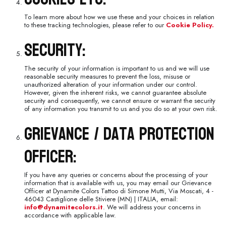
To learn more about how we use these and your choices in relation
to these tracking technologies, please refer to our
Cookie Policy.
Security:
The security of your information is important to us and we will use
reasonable security measures to prevent the loss, misuse or
unauthorized alteration of your information under our control.
However, given the inherent risks, we cannot guarantee absolute
security and consequently, we cannot ensure or warrant the security
of any information you transmit to us and you do so at your own risk.
Grievance / Data Protection
Officer:
If you have any queries or concerns about the processing of your
information that is available with us, you may email our Grievance
Officer at Dynamite Colors Tattoo di Simone Mutti, Via Moscati, 4 -
46043 Castiglione delle Stiviere (MN) | ITALIA, email:
info@dynamitecolors.it
. We will address your concerns in
accordance with applicable law.