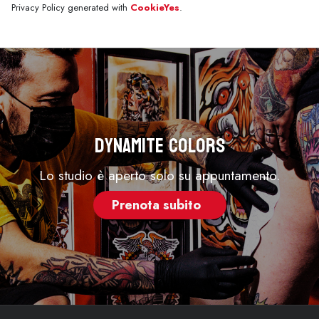
Privacy Policy generated with
CookieYes
.
Dynamite Colors
Lo studio è aperto solo su appuntamento.
Prenota subito