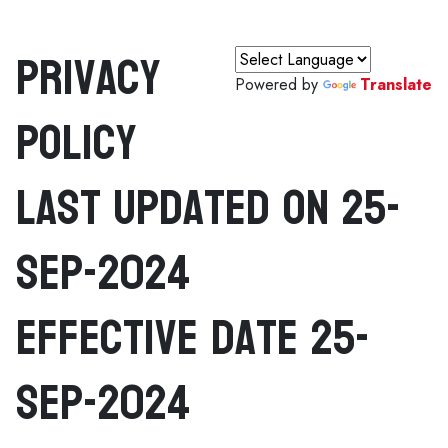
Privacy
Powered by
Translate
Policy
Last Updated On 25-
Sep-2024
Effective Date 25-
Sep-2024