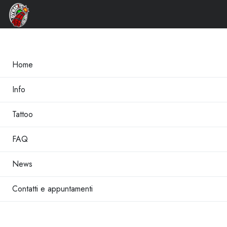
×
Home
Info
Tattoo
FAQ
News
Contatti e appuntamenti