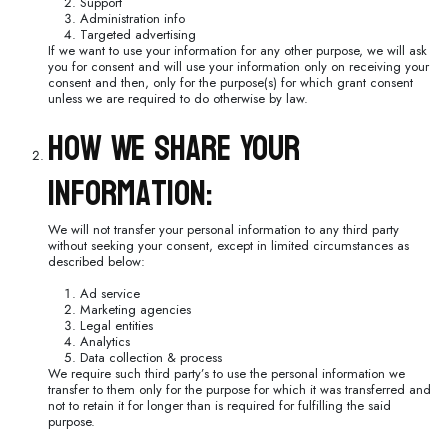
Support
Administration info
Targeted advertising
If we want to use your information for any other purpose, we will ask
you for consent and will use your information only on receiving your
consent and then, only for the purpose(s) for which grant consent
unless we are required to do otherwise by law.
How We Share Your
Information:
We will not transfer your personal information to any third party
without seeking your consent, except in limited circumstances as
described below:
Ad service
Marketing agencies
Legal entities
Analytics
Data collection & process
We require such third party’s to use the personal information we
transfer to them only for the purpose for which it was transferred and
not to retain it for longer than is required for fulfilling the said
purpose.