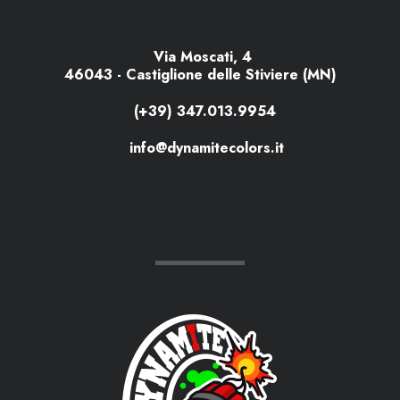
Via Moscati, 4
46043 - Castiglione delle Stiviere (MN)
(+39) 347.013.9954
info@dynamitecolors.it