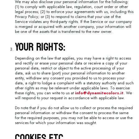
We may also disclose your personal information for the following:
(1) to comply with applicable law, regulation, court order or other
legal process; (2) to enforce your agreements with us, including this
Privacy Policy; or (3) to respond to claims that your use of the
Service violates any third-party rights. If the Service or our company
is merged or acquired with another company, your information will
be one of the assets that is transferred to the new owner.
Your Rights:
Depending on the law that applies, you may have a right to access
and rectify or erase your personal data or receive a copy of your
personal data, restrict or object to the active processing of your
data, ask us to share (port) your personal information to another
entity, withdraw any consent you provided to us to process your
data, a right to lodge a complaint with a statutory authority and such
other rights as may be relevant under applicable laws. To exercise
these rights, you can write to us at
info@dynamitecolors.it
. We
will respond to your request in accordance with applicable law.
Do note that if you do not allow us to collect or process the required
personal information or withdraw the consent to process the same
for the required purposes, you may not be able to access or use the
services for which your information was sought.
Cookies Etc.